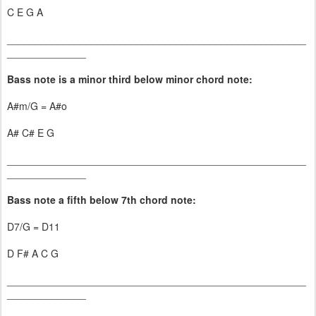
C E G A
_____________________________________________________
______________
Bass note is a minor third below minor chord note:
A#m/G = A#o
A# C# E G
_____________________________________________________
______________
Bass note a fifth below 7th chord note:
D7/G = D11
D F# A C G
_____________________________________________________
______________