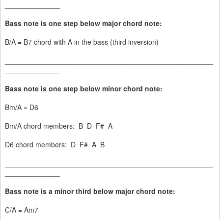
______________
Bass note is one step below major chord note:
B/A = B7 chord with A in the bass (third inversion)
_____________________________________________________
______________
Bass note is one step below minor chord note:
Bm/A = D6
Bm/A chord members: B D F# A
D6 chord members: D F# A B
_____________________________________________________
______________
Bass note is a minor third below major chord note:
C/A = Am7