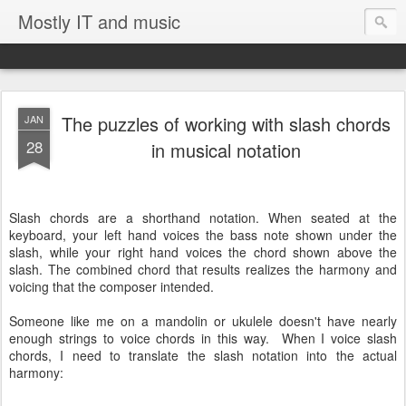
Mostly IT and music
The puzzles of working with slash chords
JAN
28
in musical notation
Slash chords are a shorthand notation. When seated at the
keyboard, your left hand voices the bass note shown under the
slash, while your right hand voices the chord shown above the
slash. The combined chord that results realizes the harmony and
voicing that the composer intended.
Someone like me on a mandolin or ukulele doesn't have nearly
enough strings to voice chords in this way. When I voice slash
chords, I need to translate the slash notation into the actual
harmony: