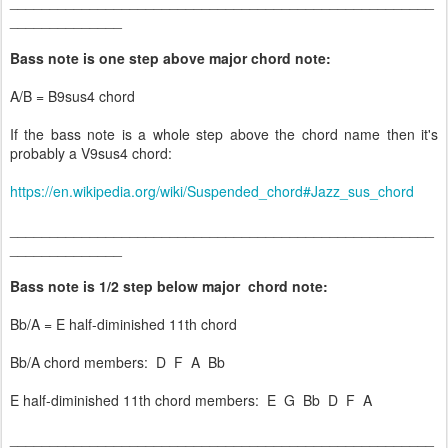
_____________________________________________________
______________
Bass note is one step above major chord note:
A/B = B9sus4 chord
If the bass note is a whole step above the chord name then it's
probably a V9sus4 chord:
https://en.wikipedia.org/wiki/Suspended_chord#Jazz_sus_chord
_____________________________________________________
______________
Bass note is 1/2 step below major chord note:
Bb/A = E half-diminished 11th chord
Bb/A chord members: D F A Bb
E half-diminished 11th chord members: E G Bb D F A
_____________________________________________________