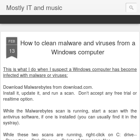
Mostly IT and music
How to clean malware and viruses from a
FEB
13
Windows computer
This is what I do when I suspect a Windows computer has become
infected with malware or viruses:
Download Malwarebytes from download.com.
Install it, update it, and run a scan. Don't accept any free trial or
realtime option.
While the Malwarebytes scan is running, start a scan with the
antivirus software, if one is installed (you can usually find it in the
systray).
While these two scans are running, right-click on C: drive--