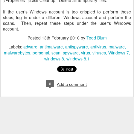
>Properties-->Disk Cleanup. Delete all temporary files.
If the user's Windows account is too crippled to perform these
steps, log in under a different Windows account and perform the
scans. Then, repeat these steps under the user's Windows
account.
Posted
13th February 2016
by
Todd Blum
Labels:
adware
antimalware
antispyware
antivirus
malware
malwarebytes
personal
scan
spyware
virus
viruses
Windows 7
windows 8
windows 8.1
0
Add a comment