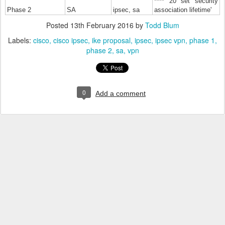
**** 20 set security
Phase 2
SA
ipsec, sa
association lifetime'
Posted
13th February 2016
by
Todd Blum
Labels:
cisco
cisco ipsec
ike proposal
ipsec
ipsec vpn
phase 1
phase 2
sa
vpn
0
Add a comment