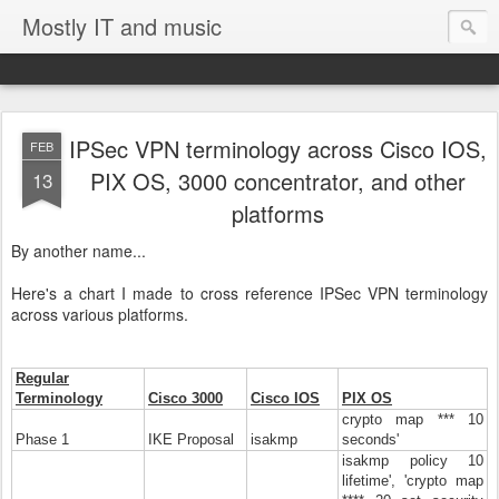
Mostly IT and music
IPSec VPN terminology across Cisco IOS,
FEB
PIX OS, 3000 concentrator, and other
13
platforms
By another name...
Here's a chart I made to cross reference IPSec VPN terminology
across various platforms.
Regular
Terminology
Cisco 3000
Cisco IOS
PIX OS
crypto map *** 10
Phase 1
IKE Proposal
isakmp
seconds'
isakmp policy 10
lifetime', 'crypto map