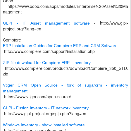
Odoo
-
https://www.odoo.com/apps/modules/Enterprise%20Asset%20Ma
nagement
-
http://www.glpi-
GLPI - IT Asset management software
project.org/?lang=en
Compiere
ERP Installation Guides for Compiere ERP and CRM Software
http://www.compiere.com/support/installation.php
ZIP file download for Compiere ERP - Inventory
http://www.compiere.com/products/download/Compiere_350_STD.
zip
Vtiger CRM Open Source - fork of sugarcrm - inventory
management
https://www.vtiger.com/open-source/
GLPI - Fusion Inventory - IT network inventory
http://www.glpi-project.org/spip.php?lang=en
Windows Inventory - show installed software
http://winventory.sourceforge.net/