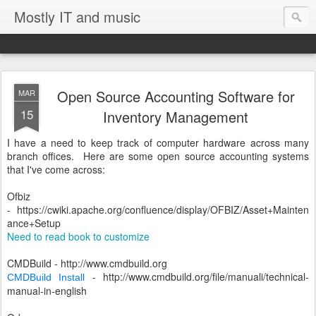
Mostly IT and music
Open Source Accounting Software for
MAR
15
Inventory Management
I have a need to keep track of computer hardware across many
branch offices. Here are some open source accounting systems
that I've come across:
Ofbiz
-
https://cwiki.apache.org/confluence/display/OFBIZ/Asset+Mainten
ance+Setup
Need to read book to customize
CMDBuild - http://www.cmdbuild.org
- http://www.cmdbuild.org/file/manuali/technical-
CMDBuild Install
manual-in-english