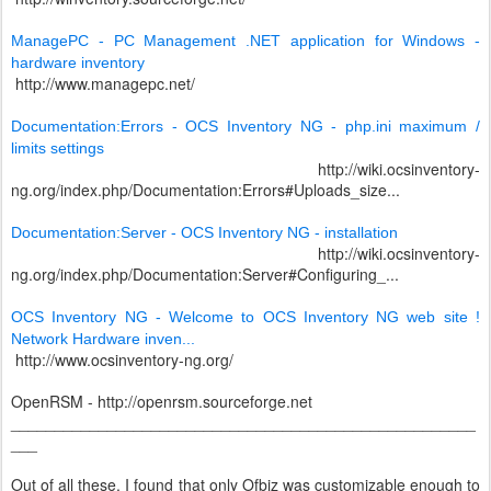
ManagePC - PC Management .NET application for Windows -
hardware inventory
http://www.managepc.net/
Documentation:Errors - OCS Inventory NG - php.ini maximum /
limits settings
http://wiki.ocsinventory-
ng.org/index.php/Documentation:Errors#Uploads_size...
Documentation:Server - OCS Inventory NG - installation
http://wiki.ocsinventory-
ng.org/index.php/Documentation:Server#Configuring_...
OCS Inventory NG - Welcome to OCS Inventory NG web site !
Network Hardware inven...
http://www.ocsinventory-ng.org/
OpenRSM - http://openrsm.sourceforge.net
_____________________________________________________
___
Out of all these, I found that only Ofbiz was customizable enough to